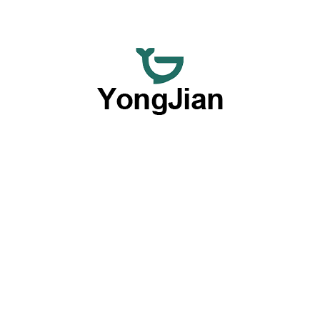
We are dedicated to providing premium wholesale ceramic
dinnerware and flexible customized tableware services,
offering a comprehensive option with our outstanding OEM
and ODM capabilities.
Products By Type
Plates
Bowls
Dinnerware Sets