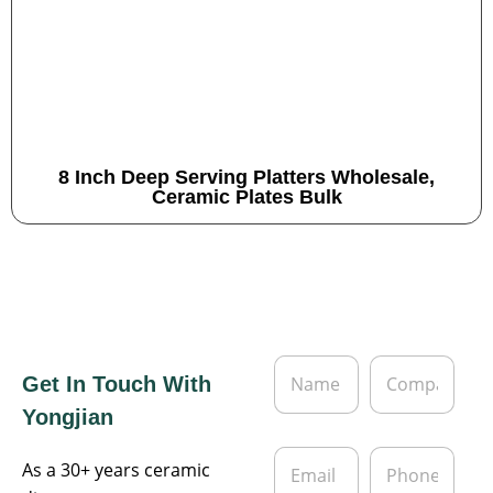
8 Inch Deep Serving Platters Wholesale,
Ceramic Plates Bulk
N
C
Get In Touch With
a
o
m
m
Yongjian
e
p
*
a
E
P
n
As a 30+ years ceramic
m
h
y