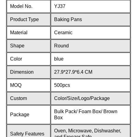
Model No.
YJ37
Product Type
Baking Pans
Material
Ceramic
Shape
Round
Color
blue
Dimension
27.9*27.9*6.4 CM
MOQ
500pcs
Custom
Color/Size/Logo/Package
Bulk Pack/ Foam Box/ Brown
Package
Box
Oven, Microwave, Dishwasher,
Safety Features
and Freezer Safe