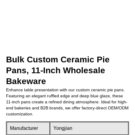
Bulk Custom Ceramic Pie
Pans, 11-Inch Wholesale
Bakeware
Enhance table presentation with our custom ceramic pie pans.
Featuring an elegant ruffled edge and deep blue glaze, these
11-inch pans create a refined dining atmosphere. Ideal for high-
end bakeries and B2B brands, we offer factory-direct OEM/ODM
customization.
Manufacturer
Yongjian