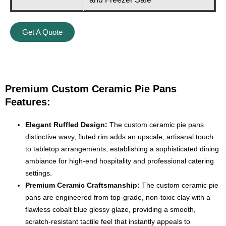
Get A Quote
Premium Custom Ceramic Pie Pans
Features:
Elegant Ruffled Design:
The custom ceramic pie pans
distinctive wavy, fluted rim adds an upscale, artisanal touch
to tabletop arrangements, establishing a sophisticated dining
ambiance for high-end hospitality and professional catering
settings.
Premium Ceramic Craftsmanship:
The custom ceramic pie
pans are engineered from top-grade, non-toxic clay with a
flawless cobalt blue glossy glaze, providing a smooth,
scratch-resistant tactile feel that instantly appeals to