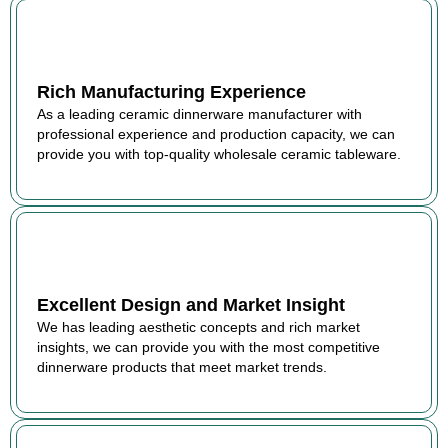
Rich Manufacturing Experience
As a leading ceramic dinnerware manufacturer with
professional experience and production capacity, we can
provide you with top-quality wholesale ceramic tableware.
Excellent Design and Market Insight
We has leading aesthetic concepts and rich market
insights, we can provide you with the most competitive
dinnerware products that meet market trends.