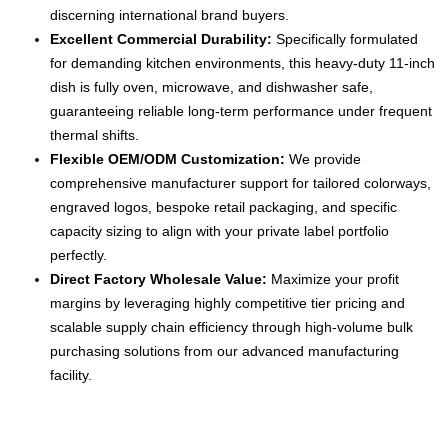
discerning international brand buyers.
Excellent Commercial Durability:
Specifically formulated
for demanding kitchen environments, this heavy-duty 11-inch
dish is fully oven, microwave, and dishwasher safe,
guaranteeing reliable long-term performance under frequent
thermal shifts.
Flexible OEM/ODM Customization:
We provide
comprehensive manufacturer support for tailored colorways,
engraved logos, bespoke retail packaging, and specific
capacity sizing to align with your private label portfolio
perfectly.
Direct Factory Wholesale Value:
Maximize your profit
margins by leveraging highly competitive tier pricing and
scalable supply chain efficiency through high-volume bulk
purchasing solutions from our advanced manufacturing
facility.