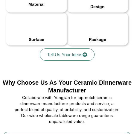
Material
Design
Surface
Package
Tell Us Your Ideas
Why Choose Us As Your Ceramic Dinnerware
Manufacturer
Collaborate with Yongjian for top-notch ceramic
dinnerware manufacturer products and service, a
perfect blend of quality, affordability, and customization.
Our wide wholesale tableware range guarantees
unparalleled value.