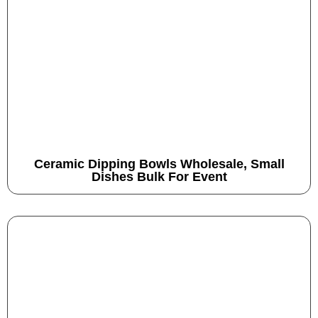
Ceramic Dipping Bowls Wholesale, Small
Dishes Bulk For Event