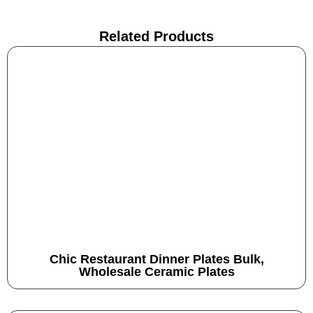
Related Products
Chic Restaurant Dinner Plates Bulk,
Wholesale Ceramic Plates