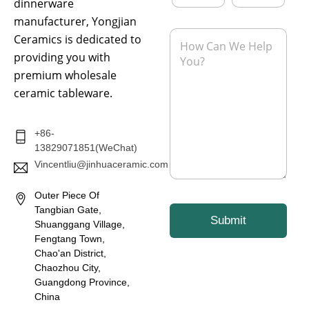
a
o
dinnerware
i
n
manufacturer, Yongjian
l
e
M
Ceramics is dedicated to
*
e
providing you with
s
s
premium wholesale
a
ceramic tableware.
g
e
*
+86-
13829071851(WeChat)
Vincentliu@jinhuaceramic.com
Outer Piece Of
Tangbian Gate,
Submit
Shuanggang Village,
Fengtang Town,
Chao'an District,
Chaozhou City,
Guangdong Province,
China