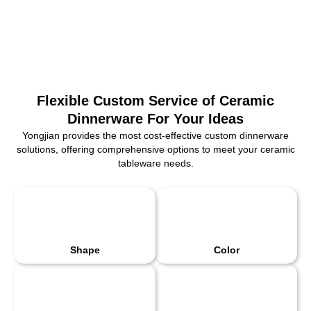
Flexible Custom Service of Ceramic
Dinnerware For Your Ideas
Yongjian provides the most cost-effective custom dinnerware
solutions, offering comprehensive options to meet your ceramic
tableware needs.
Shape
Color