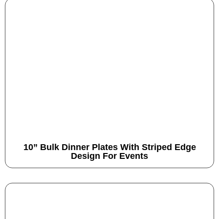
10” Bulk Dinner Plates With Striped Edge
Design For Events