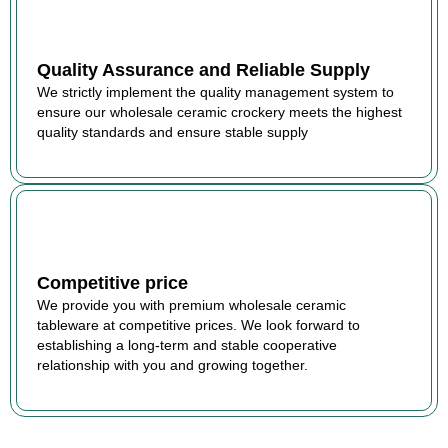
Quality Assurance and Reliable Supply
We strictly implement the quality management system to
ensure our wholesale ceramic crockery meets the highest
quality standards and ensure stable supply
Competitive price
We provide you with premium wholesale ceramic
tableware at competitive prices. We look forward to
establishing a long-term and stable cooperative
relationship with you and growing together.