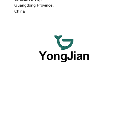
Guangdong Province,
China
We are dedicated to providing premium wholesale ceramic
dinnerware and flexible customized tableware services,
offering a comprehensive option with our outstanding OEM
and ODM capabilities.
Products By Type
Plates
Bowls