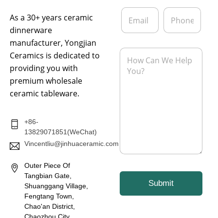
*
a
E
P
n
As a 30+ years ceramic
m
h
y
a
o
dinnerware
i
n
manufacturer, Yongjian
l
e
M
Ceramics is dedicated to
*
e
providing you with
s
s
premium wholesale
a
ceramic tableware.
g
e
*
+86-
13829071851(WeChat)
Vincentliu@jinhuaceramic.com
Outer Piece Of
Tangbian Gate,
Submit
Shuanggang Village,
Fengtang Town,
Chao'an District,
Chaozhou City,