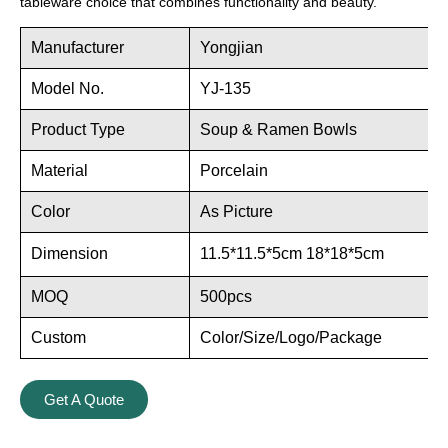
tableware choice that combines functionality and beauty.
Manufacturer
Yongjian
Model No.
YJ-135
Product Type
Soup & Ramen Bowls
Material
Porcelain
Color
As Picture
Dimension
11.5*11.5*5cm 18*18*5cm
MOQ
500pcs
Custom
Color/Size/Logo/Package
Get A Quote