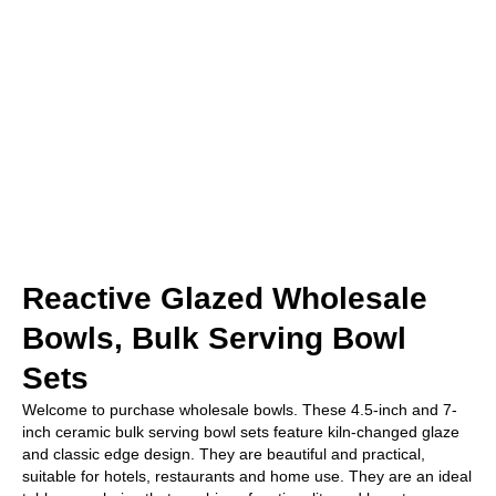
Reactive Glazed Wholesale
Bowls, Bulk Serving Bowl
Sets
Welcome to purchase wholesale bowls. These 4.5-inch and 7-
inch ceramic bulk serving bowl sets feature kiln-changed glaze
and classic edge design. They are beautiful and practical,
suitable for hotels, restaurants and home use. They are an ideal