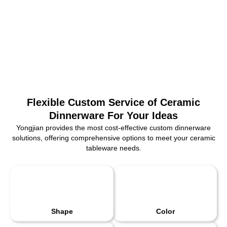
Flexible Custom Service of Ceramic
Dinnerware For Your Ideas
Yongjian provides the most cost-effective custom dinnerware
solutions, offering comprehensive options to meet your ceramic
tableware needs.
Shape
Color