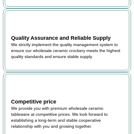
Quality Assurance and Reliable Supply
We strictly implement the quality management system to
ensure our wholesale ceramic crockery meets the highest
quality standards and ensure stable supply
Competitive price
We provide you with premium wholesale ceramic
tableware at competitive prices. We look forward to
establishing a long-term and stable cooperative
relationship with you and growing together.