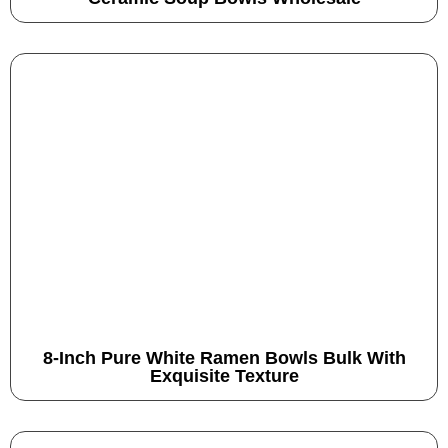
8-Inch Pure White Ramen Bowls Bulk With
Exquisite Texture