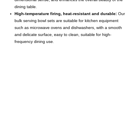
dining table.
High-temperature firing, heat-resistant and durable:
Our
bulk serving bowl sets are suitable for kitchen equipment
such as microwave ovens and dishwashers, with a smooth
and delicate surface, easy to clean, suitable for high-
frequency dining use.