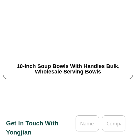
10-Inch Soup Bowls With Handles Bulk,
Wholesale Serving Bowls
N
C
Get In Touch With
a
o
m
m
Yongjian
e
p