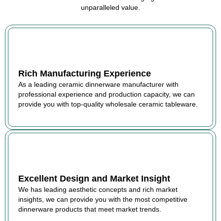
unparalleled value.
Rich Manufacturing Experience
As a leading ceramic dinnerware manufacturer with
professional experience and production capacity, we can
provide you with top-quality wholesale ceramic tableware.
Excellent Design and Market Insight
We has leading aesthetic concepts and rich market
insights, we can provide you with the most competitive
dinnerware products that meet market trends.