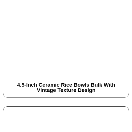
4.5-Inch Ceramic Rice Bowls Bulk With
Vintage Texture Design