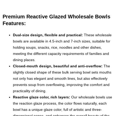
Premium Reactive Glazed Wholesale Bowls
Features:
Dual-size design, flexible and practical:
These wholesale
bowls are available in 4.5-inch and 7-inch sizes, suitable for
holding soups, snacks, rice, noodles and other dishes,
meeting the different capacity requirements of families and
dining places.
Closed-mouth design, beautiful and anti-overflow:
The
slightly closed shape of these bulk serving bowl sets mouths
not only has elegant and smooth lines, but also effectively
prevents soup from overflowing, improving the comfort and
practicality of dining.
Reactive glaze color, rich layers:
Our wholesale bowls use
the reaction glaze process, the color flows naturally, each
bowl has a unique glaze color, full of artistic and three-
dimensional sense, and enhances the overall beauty of the