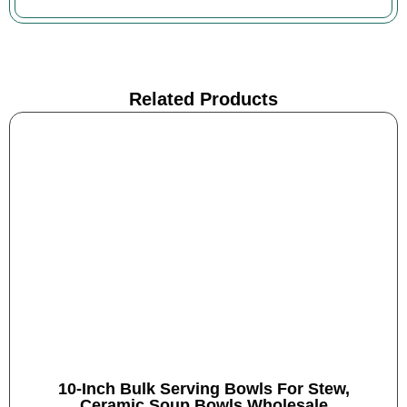
Related Products
10-Inch Bulk Serving Bowls For Stew,
Ceramic Soup Bowls Wholesale