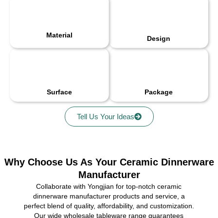
Material
Design
Surface
Package
Tell Us Your Ideas
Why Choose Us As Your Ceramic Dinnerware
Manufacturer
Collaborate with Yongjian for top-notch ceramic
dinnerware manufacturer products and service, a
perfect blend of quality, affordability, and customization.
Our wide wholesale tableware range guarantees