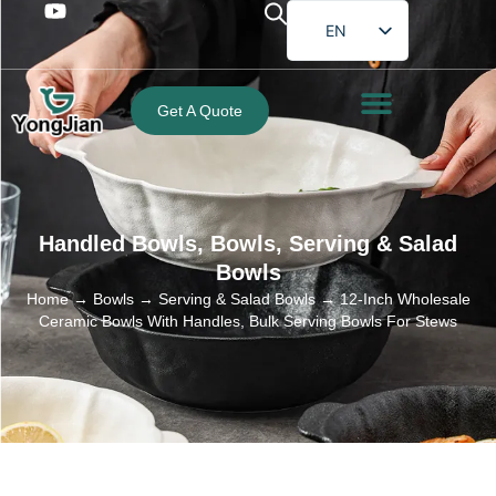
EN
FR
DE
Get A Quote
ES
PT
AR
Handled Bowls
,
Bowls
,
Serving & Salad
JA
Bowls
Home
→
Bowls
→
Serving & Salad Bowls
→ 12-Inch Wholesale
Ceramic Bowls With Handles, Bulk Serving Bowls For Stews