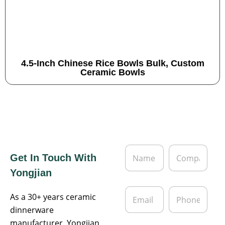
4.5-Inch Chinese Rice Bowls Bulk, Custom
Ceramic Bowls
N
C
Get In Touch With
a
o
m
m
Yongjian
e
p
*
a
E
P
n
As a 30+ years ceramic
m
h
y
a
o
dinnerware
i
n
manufacturer, Yongjian