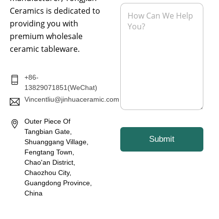
l
e
M
Ceramics is dedicated to
*
e
providing you with
s
s
premium wholesale
a
ceramic tableware.
g
e
*
+86-
13829071851(WeChat)
Vincentliu@jinhuaceramic.com
Outer Piece Of
Tangbian Gate,
Submit
Shuanggang Village,
Fengtang Town,
Chao'an District,
Chaozhou City,
Guangdong Province,
China