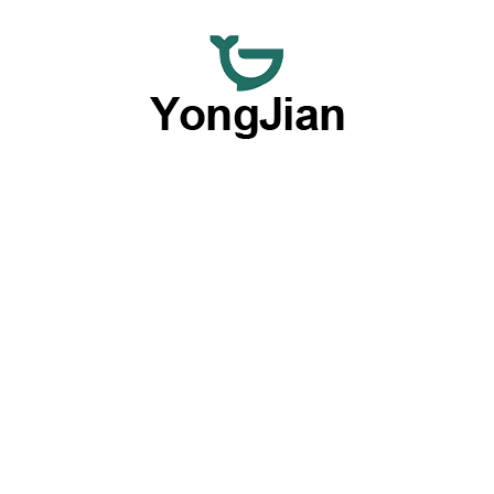
We are dedicated to providing premium wholesale ceramic
dinnerware and flexible customized tableware services,
offering a comprehensive option with our outstanding OEM
and ODM capabilities.
Products By Type
Plates
Bowls
Dinnerware Sets
Cups & Mugs