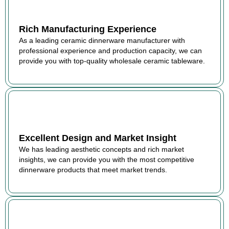
Rich Manufacturing Experience
As a leading ceramic dinnerware manufacturer with
professional experience and production capacity, we can
provide you with top-quality wholesale ceramic tableware.
Excellent Design and Market Insight
We has leading aesthetic concepts and rich market
insights, we can provide you with the most competitive
dinnerware products that meet market trends.