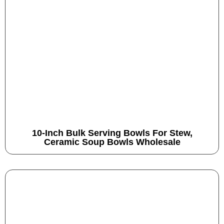
10-Inch Bulk Serving Bowls For Stew,
Ceramic Soup Bowls Wholesale