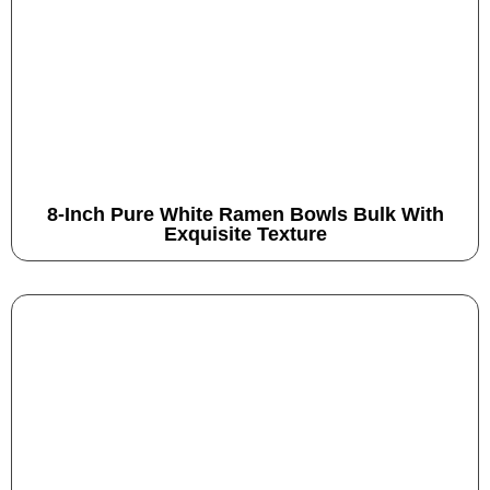
8-Inch Pure White Ramen Bowls Bulk With
Exquisite Texture