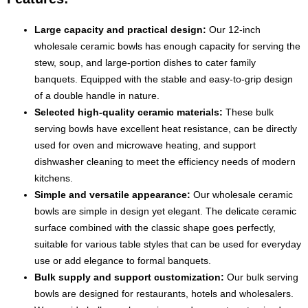
Large capacity and practical design:
Our 12-inch
wholesale ceramic bowls has enough capacity for serving the
stew, soup, and large-portion dishes to cater family
banquets. Equipped with the stable and easy-to-grip design
of a double handle in nature.
Selected high-quality ceramic materials:
These bulk
serving bowls have excellent heat resistance, can be directly
used for oven and microwave heating, and support
dishwasher cleaning to meet the efficiency needs of modern
kitchens.
Simple and versatile appearance:
Our wholesale ceramic
bowls are simple in design yet elegant. The delicate ceramic
surface combined with the classic shape goes perfectly,
suitable for various table styles that can be used for everyday
use or add elegance to formal banquets.
Bulk supply and support customization:
Our bulk serving
bowls are designed for restaurants, hotels and wholesalers.