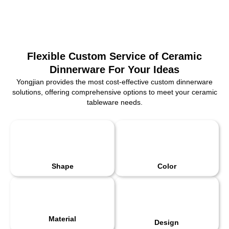
Flexible Custom Service of Ceramic
Dinnerware For Your Ideas
Yongjian provides the most cost-effective custom dinnerware
solutions, offering comprehensive options to meet your ceramic
tableware needs.
Shape
Color
Material
Design