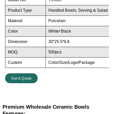
Product Type
Handled Bowls, Serving & Salad Bo
Material
Porcelain
Color
White/ Black
Dimension
30*25.5*6.8
MOQ
500pcs
Custom
Color/Size/Logo/Package
Get A Quote
Premium Wholesale Ceramic Bowls
Features: