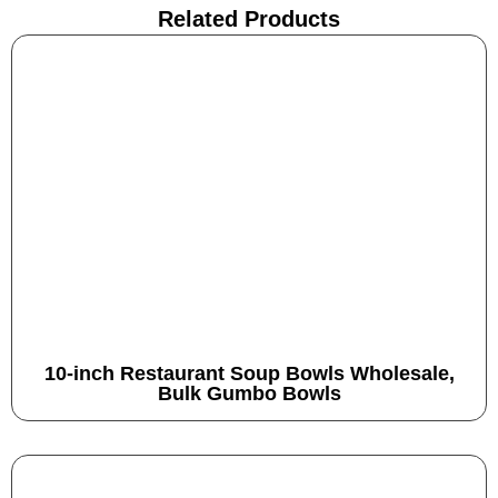
Related Products
10-inch Restaurant Soup Bowls Wholesale,
Bulk Gumbo Bowls