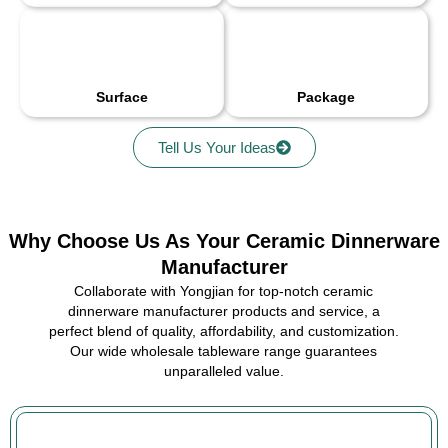
Surface
Package
Tell Us Your Ideas
Why Choose Us As Your Ceramic Dinnerware
Manufacturer
Collaborate with Yongjian for top-notch ceramic
dinnerware manufacturer products and service, a
perfect blend of quality, affordability, and customization.
Our wide wholesale tableware range guarantees
unparalleled value.