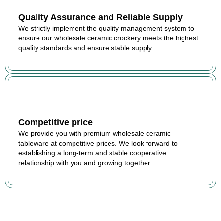
Quality Assurance and Reliable Supply
We strictly implement the quality management system to
ensure our wholesale ceramic crockery meets the highest
quality standards and ensure stable supply
Competitive price
We provide you with premium wholesale ceramic
tableware at competitive prices. We look forward to
establishing a long-term and stable cooperative
relationship with you and growing together.