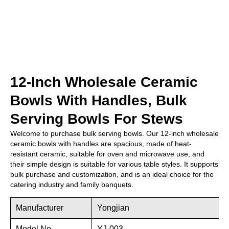
12-Inch Wholesale Ceramic
Bowls With Handles, Bulk
Serving Bowls For Stews
Welcome to purchase bulk serving bowls. Our 12-inch wholesale
ceramic bowls with handles are spacious, made of heat-
resistant ceramic, suitable for oven and microwave use, and
their simple design is suitable for various table styles. It supports
bulk purchase and customization, and is an ideal choice for the
catering industry and family banquets.
Manufacturer
Yongjian
Model No.
YJ-003