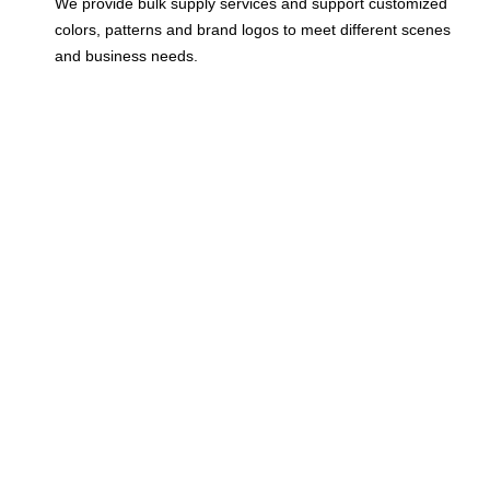
We provide bulk supply services and support customized
colors, patterns and brand logos to meet different scenes
and business needs.