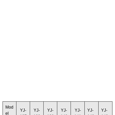
Mod
YJ-
YJ-
YJ-
YJ-
YJ-
YJ-
YJ-
el