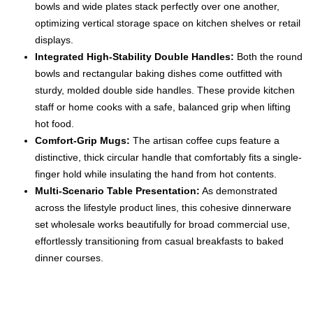
bowls and wide plates stack perfectly over one another,
optimizing vertical storage space on kitchen shelves or retail
displays.
Integrated High-Stability Double Handles:
Both the round
bowls and rectangular baking dishes come outfitted with
sturdy, molded double side handles. These provide kitchen
staff or home cooks with a safe, balanced grip when lifting
hot food.
Comfort-Grip Mugs:
The artisan coffee cups feature a
distinctive, thick circular handle that comfortably fits a single-
finger hold while insulating the hand from hot contents.
Multi-Scenario Table Presentation:
As demonstrated
across the lifestyle product lines, this cohesive dinnerware
set wholesale works beautifully for broad commercial use,
effortlessly transitioning from casual breakfasts to baked
dinner courses.