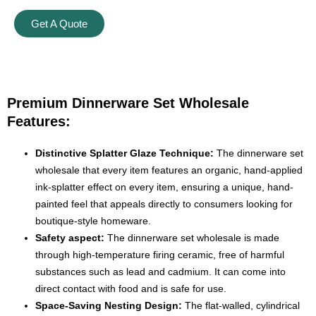
Get A Quote
Premium Dinnerware Set Wholesale
Features:
Distinctive Splatter Glaze Technique:
The dinnerware set
wholesale that every item features an organic, hand-applied
ink-splatter effect on every item, ensuring a unique, hand-
painted feel that appeals directly to consumers looking for
boutique-style homeware.
Safety aspect:
The dinnerware set wholesale is made
through high-temperature firing ceramic, free of harmful
substances such as lead and cadmium. It can come into
direct contact with food and is safe for use.
Space-Saving Nesting Design:
The flat-walled, cylindrical