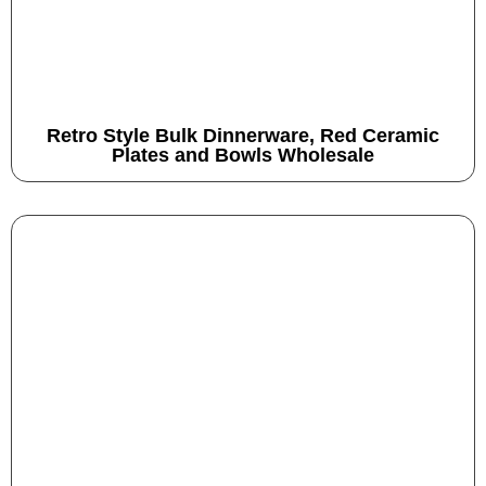
Retro Style Bulk Dinnerware, Red Ceramic
Plates and Bowls Wholesale