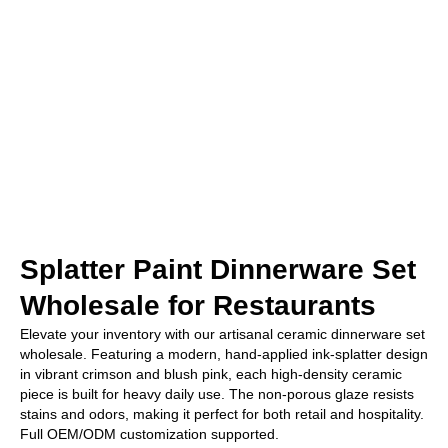
Splatter Paint Dinnerware Set
Wholesale for Restaurants
Elevate your inventory with our artisanal ceramic dinnerware set
wholesale. Featuring a modern, hand-applied ink-splatter design
in vibrant crimson and blush pink, each high-density ceramic
piece is built for heavy daily use. The non-porous glaze resists
stains and odors, making it perfect for both retail and hospitality.
Full OEM/ODM customization supported.