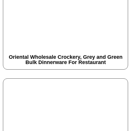
Oriental Wholesale Crockery, Grey and Green
Bulk Dinnerware For Restaurant