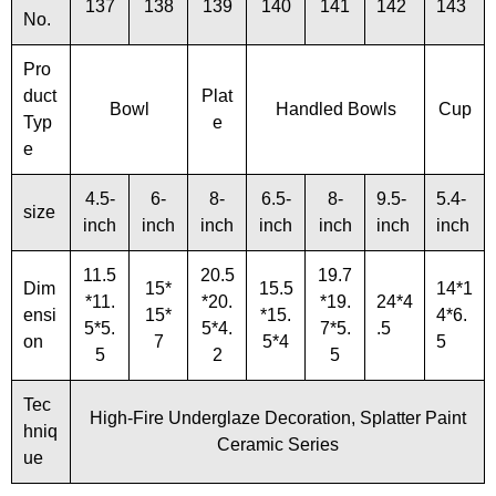
137
138
139
140
141
142
143
No.
Pro
duct
Plat
Bowl
Handled Bowls
Cup
Typ
e
e
4.5-
6-
8-
6.5-
8-
9.5-
5.4-
size
inch
inch
inch
inch
inch
inch
inch
11.5
20.5
19.7
Dim
15*
15.5
14*1
*11.
*20.
*19.
24*4
ensi
15*
*15.
4*6.
5*5.
5*4.
7*5.
.5
on
7
5*4
5
5
2
5
Tec
High-Fire Underglaze Decoration, Splatter Paint
hniq
Ceramic Series
ue