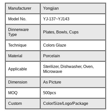
Manufacturer
Yongjian
Model No.
YJ-137~YJ143
Dinnerware
Plates, Bowls, Cups
Type
Technique
Colors Glaze
Material
Porcelain
Sterilizer, Dishwasher, Oven,
Applicable
Microwave
Dimension
As Picture
MOQ
500pcs
Custom
Color/Size/Logo/Package