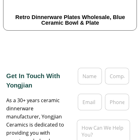
Retro Dinnerware Plates Wholesale, Blue
Ceramic Bowl & Plate
N
C
Get In Touch With
a
o
m
m
Yongjian
e
p
*
a
E
P
n
As a 30+ years ceramic
m
h
y
a
o
dinnerware
i
n
manufacturer, Yongjian
l
e
M
Ceramics is dedicated to
*
e
providing you with
s