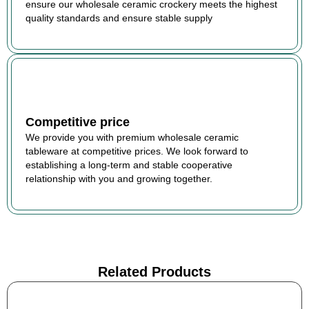
ensure our wholesale ceramic crockery meets the highest
quality standards and ensure stable supply
Competitive price
We provide you with premium wholesale ceramic
tableware at competitive prices. We look forward to
establishing a long-term and stable cooperative
relationship with you and growing together.
Related Products