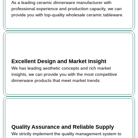
As a leading ceramic dinnerware manufacturer with
professional experience and production capacity, we can
provide you with top-quality wholesale ceramic tableware.
Excellent Design and Market Insight
We has leading aesthetic concepts and rich market
insights, we can provide you with the most competitive
dinnerware products that meet market trends.
Quality Assurance and Reliable Supply
We strictly implement the quality management system to