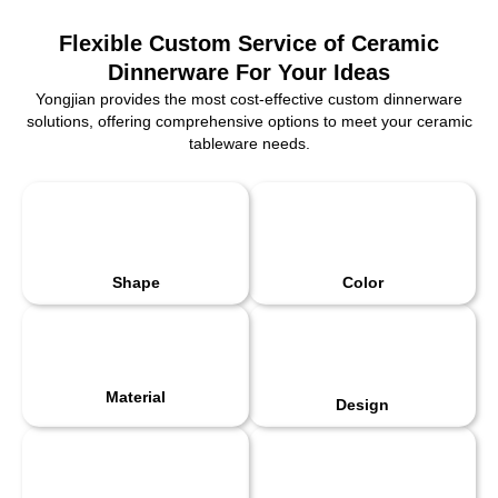
Flexible Custom Service of Ceramic
Dinnerware For Your Ideas
Yongjian provides the most cost-effective custom dinnerware
solutions, offering comprehensive options to meet your ceramic
tableware needs.
Shape
Color
Material
Design