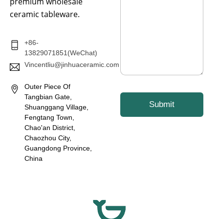
s
premium wholesale
a
ceramic tableware.
g
e
*
+86-
13829071851(WeChat)
Vincentliu@jinhuaceramic.com
Outer Piece Of
Tangbian Gate,
Submit
Shuanggang Village,
Fengtang Town,
Chao'an District,
Chaozhou City,
Guangdong Province,
China