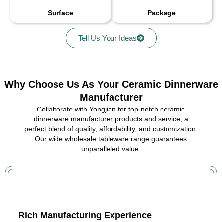
Surface
Package
Tell Us Your Ideas
Why Choose Us As Your Ceramic Dinnerware
Manufacturer
Collaborate with Yongjian for top-notch ceramic
dinnerware manufacturer products and service, a
perfect blend of quality, affordability, and customization.
Our wide wholesale tableware range guarantees
unparalleled value.
Rich Manufacturing Experience