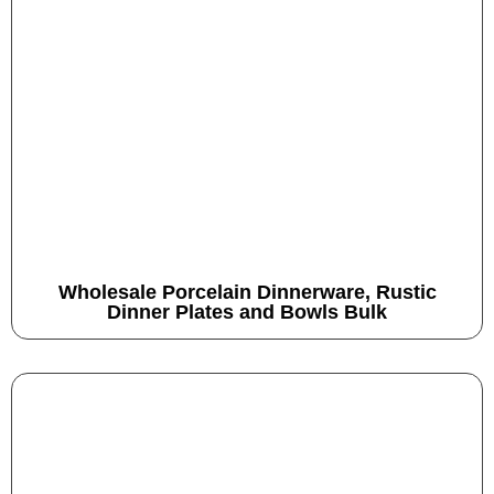
Wholesale Porcelain Dinnerware, Rustic
Dinner Plates and Bowls Bulk