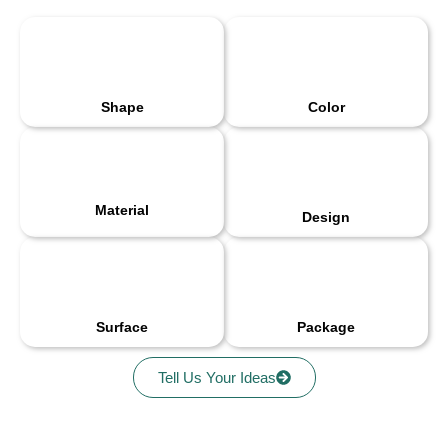
Shape
Color
Material
Design
Surface
Package
Tell Us Your Ideas