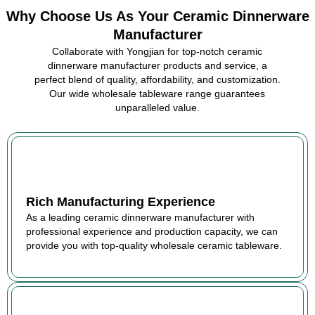
Why Choose Us As Your Ceramic Dinnerware
Manufacturer
Collaborate with Yongjian for top-notch ceramic
dinnerware manufacturer products and service, a
perfect blend of quality, affordability, and customization.
Our wide wholesale tableware range guarantees
unparalleled value.
Rich Manufacturing Experience
As a leading ceramic dinnerware manufacturer with
professional experience and production capacity, we can
provide you with top-quality wholesale ceramic tableware.