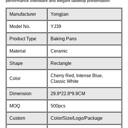
performance ovenware and elegant tabletop presentation.
Manufacturer
Yongjian
Model No.
YJ39
Product Type
Baking Pans
Material
Ceramic
Shape
Rectangle
Cherry Red, Intense Blue,
Color
Classic White
Dimension
29.9*22.8*9.9CM
MOQ
500pcs
Custom
Color/Size/Logo/Package