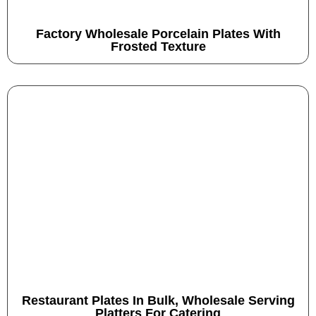
Factory Wholesale Porcelain Plates With
Frosted Texture
Restaurant Plates In Bulk, Wholesale Serving
Platters For Catering