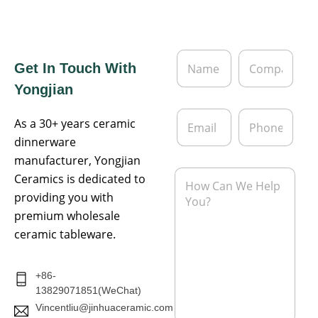
N
C
Get In Touch With
a
o
m
m
Yongjian
e
p
*
a
E
P
n
As a 30+ years ceramic
m
h
y
a
o
dinnerware
i
n
manufacturer, Yongjian
l
e
M
Ceramics is dedicated to
*
e
providing you with
s
s
premium wholesale
a
ceramic tableware.
g
e
*
+86-
13829071851(WeChat)
Vincentliu@jinhuaceramic.com