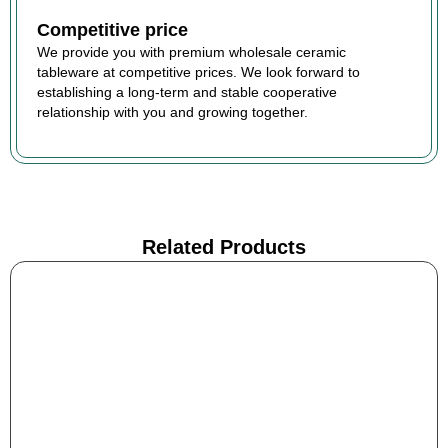
Competitive price
We provide you with premium wholesale ceramic
tableware at competitive prices. We look forward to
establishing a long-term and stable cooperative
relationship with you and growing together.
Related Products