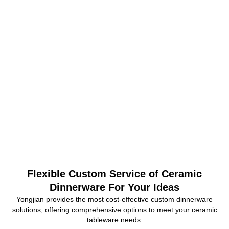
Flexible Custom Service of Ceramic
Dinnerware For Your Ideas
Yongjian provides the most cost-effective custom dinnerware
solutions, offering comprehensive options to meet your ceramic
tableware needs.