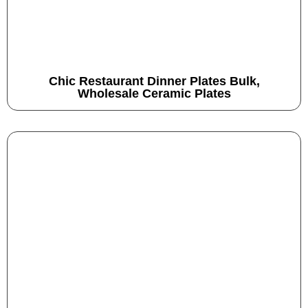
Chic Restaurant Dinner Plates Bulk,
Wholesale Ceramic Plates