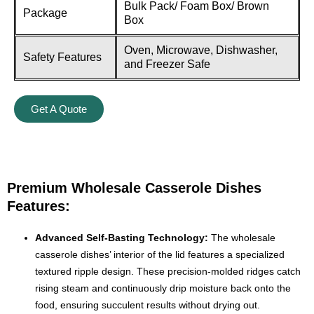
Bulk Pack/ Foam Box/ Brown
Package
Box
Oven, Microwave, Dishwasher,
Safety Features
and Freezer Safe
Get A Quote
Premium Wholesale Casserole Dishes
Features:
Advanced Self-Basting Technology:
The wholesale
casserole dishes’ interior of the lid features a specialized
textured ripple design. These precision-molded ridges catch
rising steam and continuously drip moisture back onto the
food, ensuring succulent results without drying out.