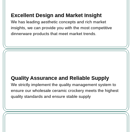
Excellent Design and Market Insight
We has leading aesthetic concepts and rich market
insights, we can provide you with the most competitive
dinnerware products that meet market trends.
Quality Assurance and Reliable Supply
We strictly implement the quality management system to
ensure our wholesale ceramic crockery meets the highest
quality standards and ensure stable supply