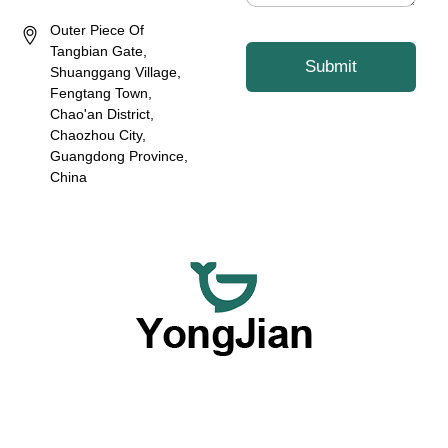
Outer Piece Of
Tangbian Gate,
Submit
Shuanggang Village,
Fengtang Town,
Chao'an District,
Chaozhou City,
Guangdong Province,
China
We are dedicated to providing premium wholesale ceramic
dinnerware and flexible customized tableware services,
offering a comprehensive option with our outstanding OEM
and ODM capabilities.