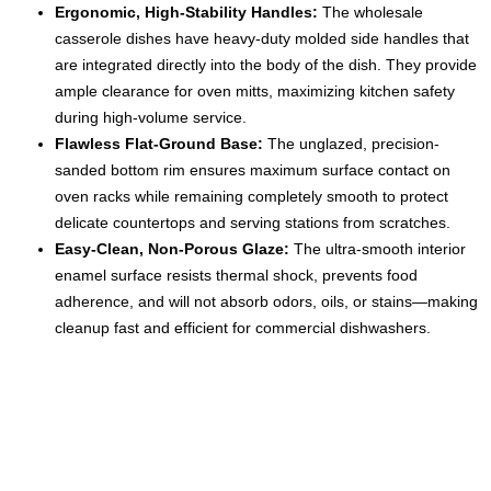
Ergonomic, High-Stability Handles:
The wholesale
casserole dishes have heavy-duty molded side handles that
are integrated directly into the body of the dish. They provide
ample clearance for oven mitts, maximizing kitchen safety
during high-volume service.
Flawless Flat-Ground Base:
The unglazed, precision-
sanded bottom rim ensures maximum surface contact on
oven racks while remaining completely smooth to protect
delicate countertops and serving stations from scratches.
Easy-Clean, Non-Porous Glaze:
The ultra-smooth interior
enamel surface resists thermal shock, prevents food
adherence, and will not absorb odors, oils, or stains—making
cleanup fast and efficient for commercial dishwashers.