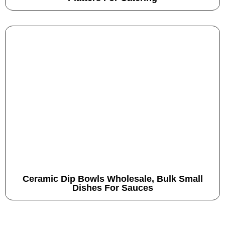
Ceramic Dip Bowls Wholesale, Bulk Small
Dishes For Sauces