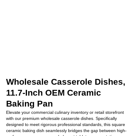
Wholesale Casserole Dishes,
11.7-Inch OEM Ceramic
Baking Pan
Elevate your commercial culinary inventory or retail storefront
with our premium wholesale casserole dishes. Specifically
designed to meet rigorous professional standards, this square
ceramic baking dish seamlessly bridges the gap between high-