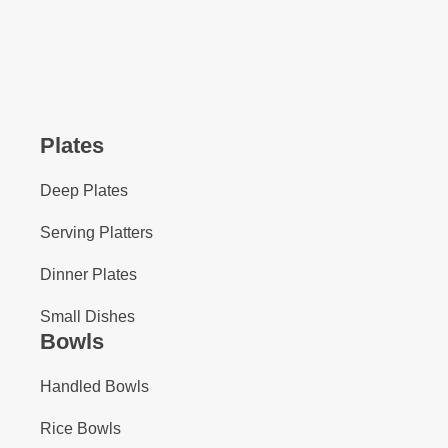
Plates
Deep Plates
Serving Platters
Dinner Plates
Small Dishes
Bowls
Handled Bowls
Rice Bowls