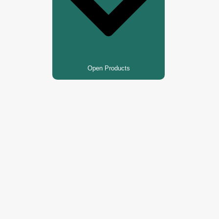
Open Products