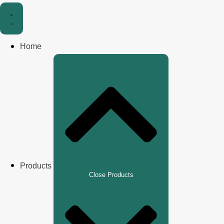
Home
Products
Close Products