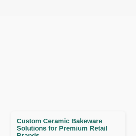
Custom Ceramic Bakeware
Solutions for Premium Retail
Brands