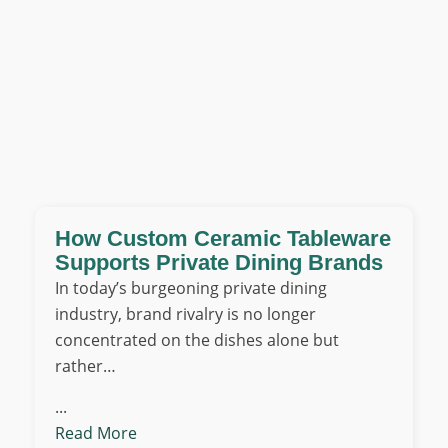
How Custom Ceramic Tableware
Supports Private Dining Brands
In today’s burgeoning private dining
industry, brand rivalry is no longer
concentrated on the dishes alone but
rather…
...
Read More