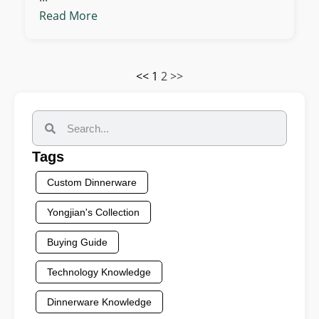
Read More
<<
1
2
>>
Tags
Custom Dinnerware
Yongjian's Collection
Buying Guide
Technology Knowledge
Dinnerware Knowledge