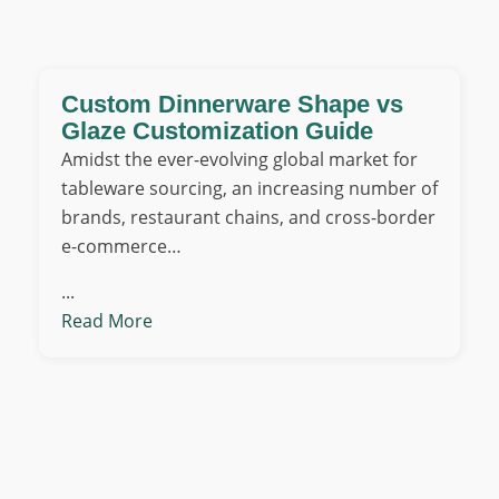
Custom Dinnerware Shape vs
Glaze Customization Guide
Amidst the ever-evolving global market for
tableware sourcing, an increasing number of
brands, restaurant chains, and cross-border
e-commerce…
...
Read More