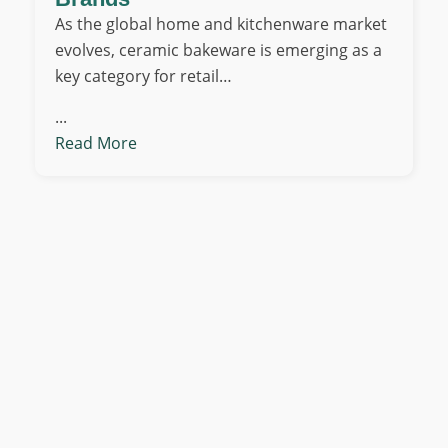
As the global home and kitchenware market
evolves, ceramic bakeware is emerging as a
key category for retail…
...
Read More