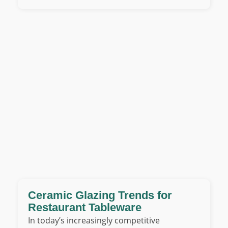
Ceramic Glazing Trends for
Restaurant Tableware
In today’s increasingly competitive