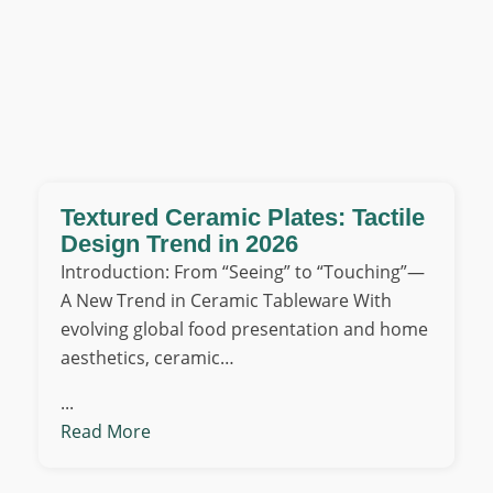
Textured Ceramic Plates: Tactile
Design Trend in 2026
Introduction: From “Seeing” to “Touching”—
A New Trend in Ceramic Tableware With
evolving global food presentation and home
aesthetics, ceramic…
...
Read More