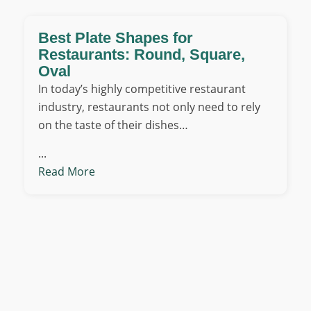
Best Plate Shapes for
Restaurants: Round, Square,
Oval
In today’s highly competitive restaurant
industry, restaurants not only need to rely
on the taste of their dishes…
...
Read More