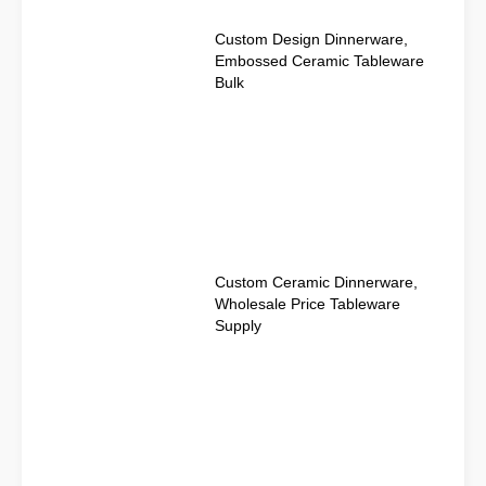
Custom Design Dinnerware,
Embossed Ceramic Tableware
Bulk
Custom Ceramic Dinnerware,
Wholesale Price Tableware
Supply