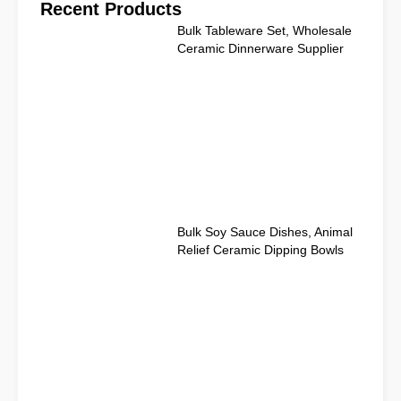
Recent Products
Bulk Tableware Set, Wholesale
Ceramic Dinnerware Supplier
Bulk Soy Sauce Dishes, Animal
Relief Ceramic Dipping Bowls