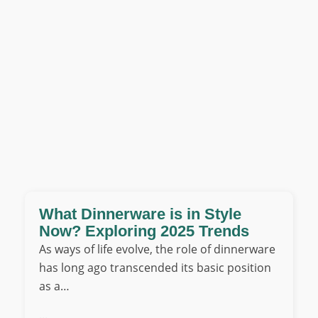
What Dinnerware is in Style
Now? Exploring 2025 Trends
As ways of life evolve, the role of dinnerware
has long ago transcended its basic position
as a…
...