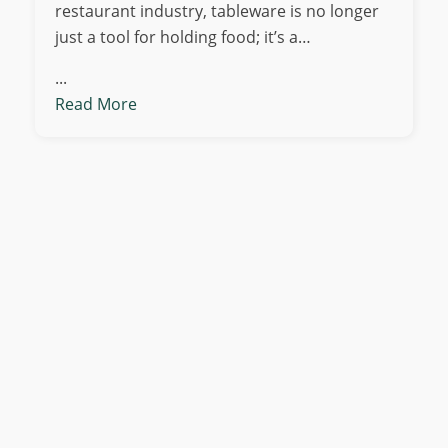
restaurant industry, tableware is no longer
just a tool for holding food; it’s a…
...
Read More