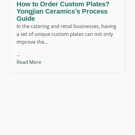
How to Order Custom Plates?
Yongjian Ceramics’s Process
Guide
In the catering and retail businesses, having
a set of unique custom plates can not only
improve the…
...
Read More