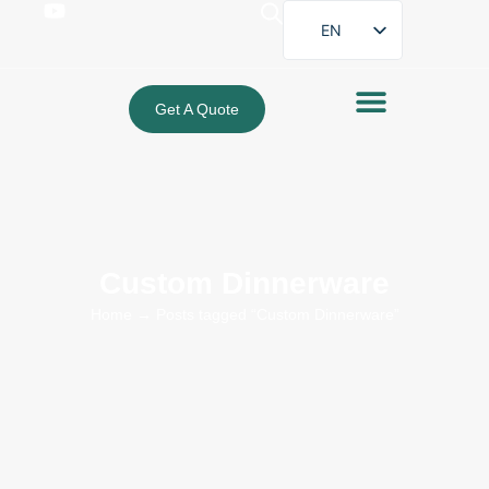
EN
FR
DE
Get A Quote
ES
PT
AR
JA
Custom Dinnerware
Home
→ Posts tagged “Custom Dinnerware”