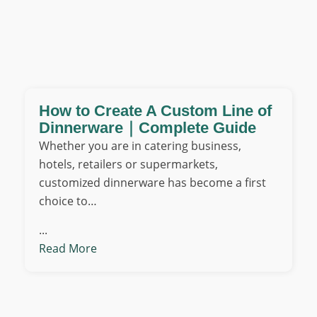
How to Create A Custom Line of
Dinnerware｜Complete Guide
Whether you are in catering business,
hotels, retailers or supermarkets,
customized dinnerware has become a first
choice to…
...
Read More