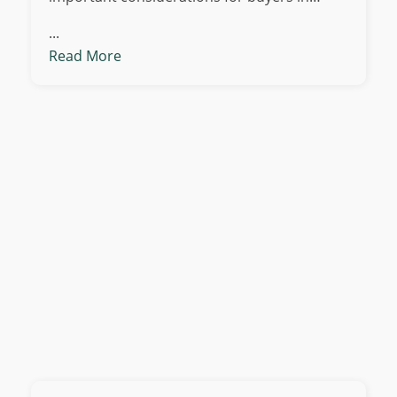
...
Read More