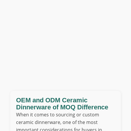
OEM and ODM Ceramic
Dinnerware of MOQ Difference
When it comes to sourcing or custom
ceramic dinnerware, one of the most
important considerations for buyers in…