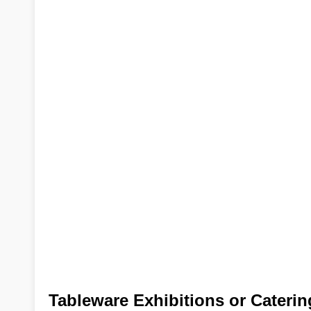
Tableware Exhibitions or Cateri