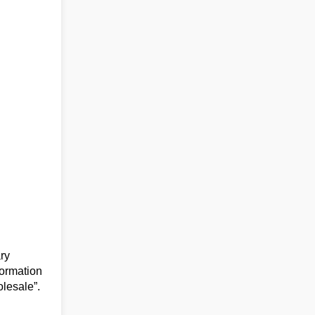
ry
formation
olesale”.