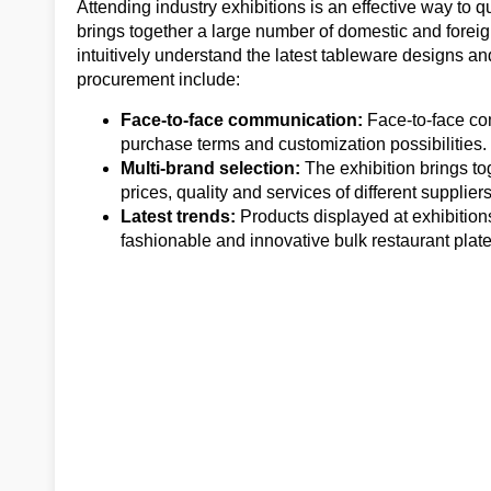
Attending industry exhibitions is an effective way to q
brings together a large number of domestic and forei
intuitively understand the latest tableware designs a
procurement include:
Face-to-face communication:
Face-to-face co
purchase terms and customization possibilities.
Multi-brand selection:
The exhibition brings t
prices, quality and services of different suppliers
Latest trends:
Products displayed at exhibition
fashionable and innovative bulk restaurant plate