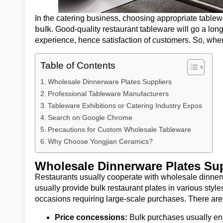
In the catering business, choosing appropriate tablew
bulk
. Good-quality restaurant tableware will go a lo
experience, hence satisfaction of customers. So, wh
Table of Contents
Wholesale Dinnerware Plates Suppliers
Professional Tableware Manufacturers
Tableware Exhibitions or Catering Industry Expos
Search on Google Chrome
Precautions for Custom Wholesale Tableware
Why Choose Yongjian Ceramics?
Wholesale Dinnerware Plates Sup
Restaurants usually cooperate with wholesale dinner
usually provide bulk restaurant plates in various styles
occasions requiring large-scale purchases. There are
Price concessions:
Bulk purchases usually enj