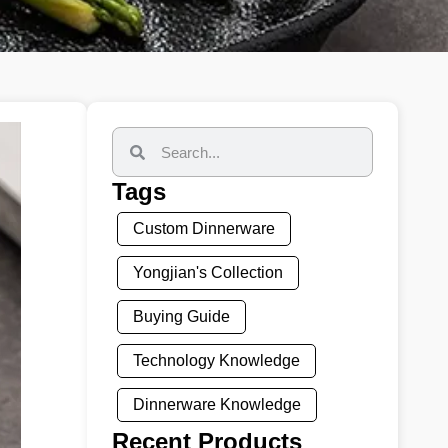
Tags
Custom Dinnerware
Yongjian's Collection
Buying Guide
Technology Knowledge
Dinnerware Knowledge
Recent Products