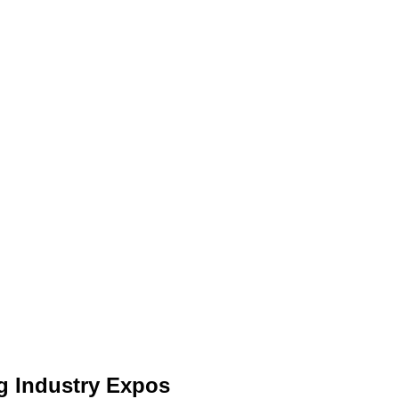
ng Industry Expos