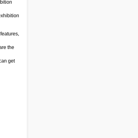
bition
xhibition
features,
are the
can get