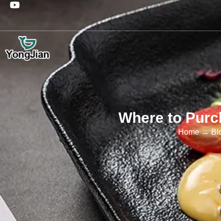
Where to Purc
Home
→
Bl