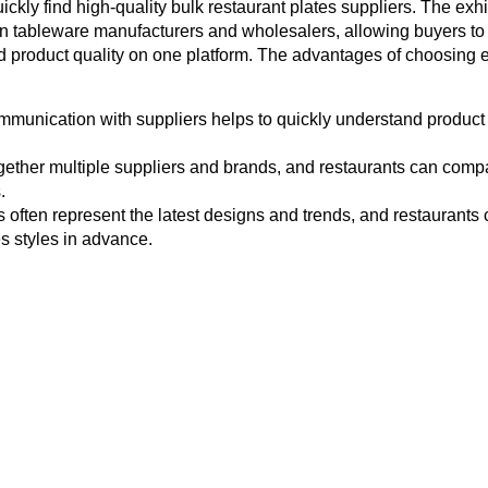
uickly find high-quality bulk restaurant plates suppliers. The exhi
gn tableware manufacturers and wholesalers, allowing buyers to
nd product quality on one platform. The advantages of choosing e
mmunication with suppliers helps to quickly understand product 
ogether multiple suppliers and brands, and restaurants can comp
.
s often represent the latest designs and trends, and restaurants 
s styles in advance.