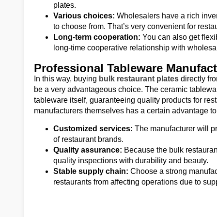
plates.
Various choices:
Wholesalers have a rich inven
to choose from. That’s very convenient for resta
Long-term cooperation:
You can also get flexi
long-time cooperative relationship with wholesa
Professional Tableware Manufact
In this way, buying
bulk restaurant plates
directly f
be a very advantageous choice. The ceramic tableware
tableware itself, guaranteeing quality products for re
manufacturers themselves has a certain advantage to 
Customized services:
The manufacturer will pr
of restaurant brands.
Quality assurance:
Because the bulk restaurant
quality inspections with durability and beauty.
Stable supply chain:
Choose a strong manufact
restaurants from affecting operations due to su