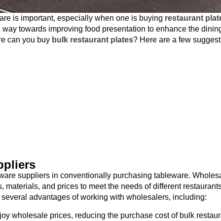
are is important, especially when one is buying
restaurant plat
ng way towards improving food presentation to enhance the dinin
ere can you buy
bulk restaurant plates
? Here are a few suggest
pliers
ware suppliers in conventionally purchasing tableware. Wholes
, materials, and prices to meet the needs of different restaurants
 several advantages of working with wholesalers, including:
oy wholesale prices, reducing the purchase cost of bulk restaur