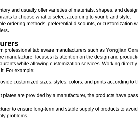
tory and usually offer varieties of materials, shapes, and desig
urants to choose what to select according to your brand style.
ble ordering methods, preferential discounts, or customization w
lers.
urers
rom professional tableware manufacturers such as
Yongjian Cer
 manufacturer focuses its attention on the design and producti
staurants while allowing customization services. Working directly
it. For example:
ovide customized sizes, styles, colors, and prints according to 
 plates are provided by a manufacturer, the products have passe
urer to ensure long-term and stable supply of products to avoid
pply problems.