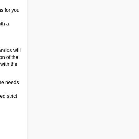
ns for you
ith a
amics
will
on of the
 with the
the needs
d strict