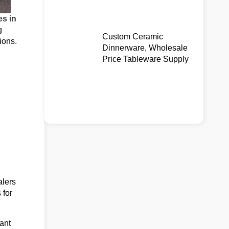
es in
g
Custom Ceramic
ions.
Dinnerware, Wholesale
Price Tableware Supply
alers
 for
ant