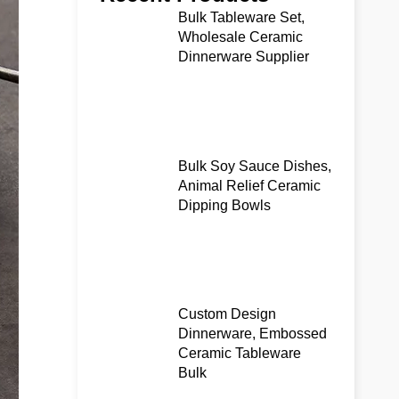
Bulk Tableware Set,
Wholesale Ceramic
Dinnerware Supplier
Bulk Soy Sauce Dishes,
Animal Relief Ceramic
Dipping Bowls
Custom Design
Dinnerware, Embossed
Ceramic Tableware
Bulk