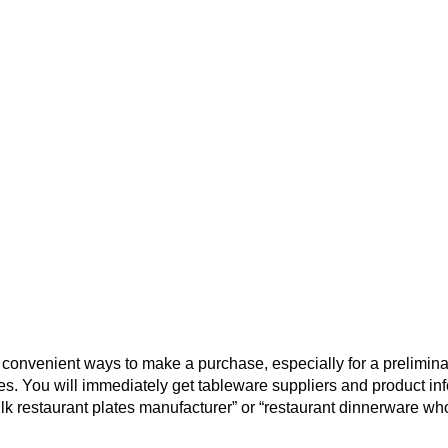
convenient ways to make a purchase, especially for a prelimina
es. You will immediately get tableware suppliers and product in
ulk restaurant plates manufacturer” or “restaurant dinnerware wh