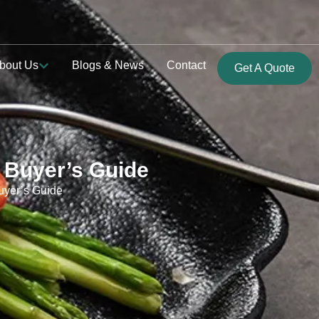
bout Us
Blogs & News
Contact
Get A Quote
 Buyer’s Guide
uyer’s Guide