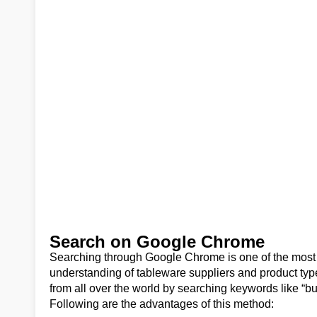
Search on Google Chrome
Searching through Google Chrome is one of the most 
understanding of tableware suppliers and product typ
from all over the world by searching keywords like “b
Following are the advantages of this method: